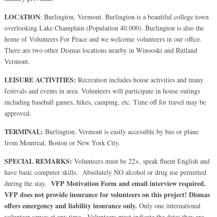
LOCATION
: Burlington, Vermont. Burlington is a beautiful college town
overlooking Lake Champlain (Population 40,000). Burlington is also the
home of Volunteers For Peace and we welcome volunteers in our office.
There are two other Dismas locations nearby in Winooski and Rutland
Vermont.
LEISURE ACTIVITIES:
Recreation includes house activities and many
festivals and events in area. Volunteers will participate in house outings
including baseball games, hikes, camping, etc. Time off for travel may be
approved.
TERMINAL:
Burlington, Vermont is easily accessible by bus or plane
from Montreal, Boston or New York City.
SPECIAL REMARKS:
Volunteers must be 22+, speak fluent English and
have basic computer skills. Absolutely NO alcohol or drug use permitted
VFP Motivation Form and email interview
required.
during the stay.
VFP does not provide insurance for volunteers on this project! Dismas
offers emergency and liability insurance only.
Only one international
volunteer serves at any time. Volunteers must indicate the dates they are