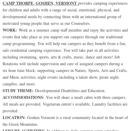
CAMP THORPE, GOSHEN, VERMONT
provides camping experiences
for children and adults with a range of social, emotional, physical, and
developmental needs by connecting them with an international group of
motivated young people that serve as our Counselors.
WORK:
Work as a summer camp staff member and enjoy the activities and
events that take place as you support our campers through our traditional
camp programming. You will help our campers as they benefit from a fun,
safe residential camping experience. You will take part in all activities
including swimming, sports, arts & crafts, music, dance and more! Job
Rotations will include supervision and care of assigned campers during a
six hour time block; supporting campers in Nature, Sports, Arts and Crafts,
and Music activities, night events including a talent show, pirate night,
campfire, and more.
STUDY THEME:
Developmental Disabilities and Education.
ACCOMMODATIONS:
You will share a small cabin with three campers.
All meals are provided. Vegetarian entrée’s available. Laundry facilities are
provided.
LOCATION:
Goshen Vermont is a rural community located in the heart of
the Green Mountains.
LEISURE ACTIVITIES
: In addition to daily summer camp activities,