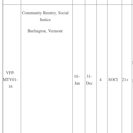
Community Reentry, Social
Justice
Burlington, Vermont
VFP-
01-
31-
MTV01-
4
SOCI
21+
Jan
Dec
16