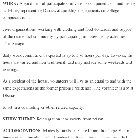
WORK:
A good deal of participation in various components of fundraising
activities, representing Dismas at speaking engagements on college
campuses and at
civic organizations, working with clothing and food donations and support
of the residential community by participating in house group activities.
The average
daily work commitment expected is up to 5 -6 hours per day, however, the
hours are varied and non-traditional, and may include some weekends and
evenings.
As a resident of the house, volunteers will live as an equal to and with the
same expectations as the former prisoner residents: The volunteer is
not
at
Dismas
to act in a counseling or other related capacity.
STUDY THEME:
Reintegration into society from prison.
ACCOMODATION:
Modestly furnished shared room in a large Victorian
house; sheets, towels, meals, laundry facilities, internet access provided.