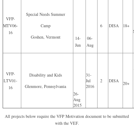
Special Needs Summer
VFP-
MTV06-
Camp
6
DISA
18+
16
Goshen, Vermont
14-
06-
Jun
Aug
VFP-
Disability and Kids
31-
LTV01-
Jul
2
DISA
20+
Glenmore, Pennsylvania
2016
16
26-
Aug
2015
All projects below require the VFP Motivation document to be submitted
with the VEF.