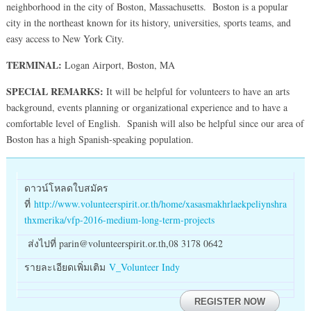
neighborhood in the city of Boston, Massachusetts. Boston is a popular
city in the northeast known for its history, universities, sports teams, and
easy access to New York City.
TERMINAL:
Logan Airport, Boston, MA
SPECIAL REMARKS:
It will be helpful for volunteers to have an arts
background, events planning or organizational experience and to have a
comfortable level of English. Spanish will also be helpful since our area of
Boston has a high Spanish-speaking population.
ดาวน์โหลดใบสมัคร
ที่
http://www.volunteerspirit.or.th/home/xasasmakhrlaekpeliynshra
thxmerika/vfp-2016-medium-long-term-projects
ส่งไปที่ parin@volunteerspirit.or.th,08 3178 0642
รายละเอียดเพิ่มเติม
V_Volunteer Indy
REGISTER NOW