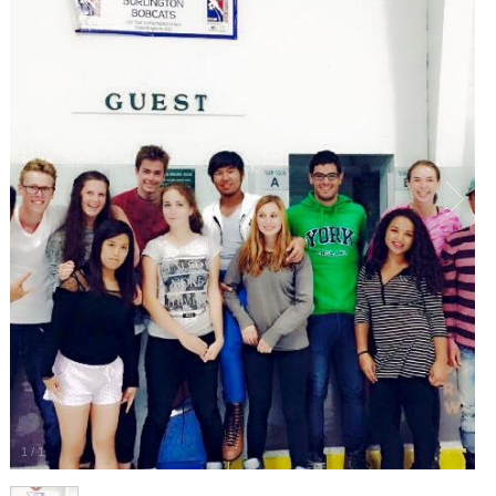
1
/
1