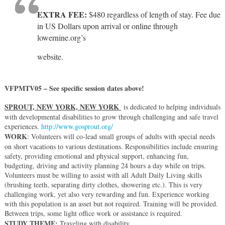
EXTRA FEE:
$480 regardless of length of stay. Fee due
in US Dollars upon arrival or online through
lowernine.org’s
website.
VFPMTV05 – See specific session dates above!
SPROUT, NEW YORK, NEW YORK
is dedicated to helping individuals
with developmental disabilities to grow through challenging and safe travel
experiences.
http://www.gosprout.org/
WORK
: Volunteers will co-lead small groups of adults with special needs
on short vacations to various destinations. Responsibilities include ensuring
safety, providing emotional and physical support, enhancing fun,
budgeting, driving and activity planning 24 hours a day while on trips.
Volunteers must be willing to assist with all Adult Daily Living skills
(brushing teeth, separating dirty clothes, showering etc.). This is very
challenging work, yet also very rewarding and fun. Experience working
with this population is an asset but not required. Training will be provided.
Between trips, some light office work or assistance is required.
STUDY THEME:
Traveling with disability.