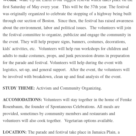
first Saturday of May every year. This will be the 37th year. The festival
was originally organized to celebrate the stopping of a highway being built
through our section of Boston. Since then, the festival has raised awareness
about the environment, labor and political issues. The volunteers will join
the festival committee to organize, publicize and engage the community in
the event. They will help prepare signs, banners, costumes, decorations,
kids’ activities, etc. Volunteers will help run workshops for children and
adults to make costumes, props, and junk percussion drums in preparation
for the parade and festival. Volunteers will help during the event with
logistics, set-up, and general support. After the event, the volunteers will
be involved with breakdown, clean up and final analysis of the event.
STUDY THEME:
Activism and Community Organizing.
ACCOMODATIONS:
Volunteers will stay together in the home of Femke
Rosenbaum, the founder of Spontaneous Celebrations. All meals are
provided, sometimes by community members and restaurants and
volunteers will also cook together. Vegetarian options available.
LOCATION:
The parade and festival take place in Jamaica Plain, a