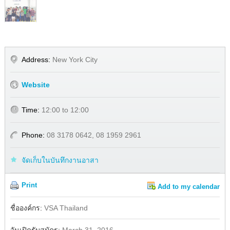
Address:
New York City
Website
Time:
12:00 to 12:00
Phone:
08 3178 0642, 08 1959 2961
จัดเก็บในบันทึกงานอาสา
Print
Add to my calendar
Share
Facebook
ชื่อองค์กร:
VSA Thailand