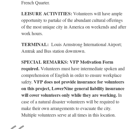
French Quarter.
LEISURE ACTIVITIES:
Volunteers will have ample
opportunity to partake of the abundant cultural offerings
of the most unique city in America on weekends and after
work hours.
TERMINAL:
Louis Armstrong International Airport;
Amtrak and Bus station downtown.
SPECIAL REMARKS:
VFP Motivation Form
required.
Volunteers must have intermediate spoken and
comprehension of English in order to ensure workplace
VFP does not provide insurance for volunteers
safety.
on this project, LowerNine general liability insurance
will cover volunteers only while they are working.
In
case of a natural disaster volunteers will be required to
make their own arrangements to evacuate the city.
Multiple volunteers serve at all times in this location.