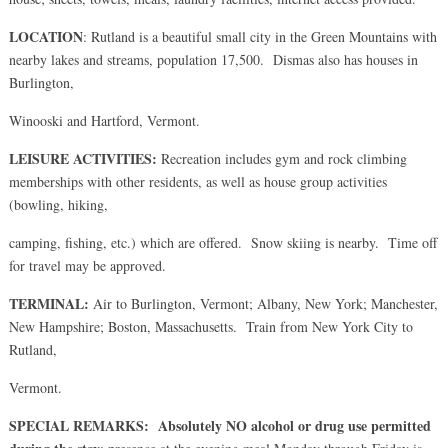
LOCATION
: Rutland is a beautiful small city in the Green Mountains with
nearby lakes and streams, population 17,500. Dismas also has houses in
Burlington,
Winooski and Hartford, Vermont.
LEISURE ACTIVITIES:
Recreation includes gym and rock climbing
memberships with other residents, as well as house group activities
(bowling, hiking,
camping, fishing, etc.) which are offered. Snow skiing is nearby. Time off
for travel may be approved.
TERMINAL:
Air to Burlington, Vermont; Albany, New York; Manchester,
New Hampshire; Boston, Massachusetts. Train from New York City to
Rutland,
Vermont.
SPECIAL REMARKS:
Absolutely NO alcohol or drug use permitted