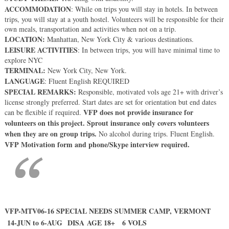
ACCOMMODATION
: While on trips you will stay in hotels. In between
trips, you will stay at a youth hostel. Volunteers will be responsible for their
own meals, transportation and activities when not on a trip.
LOCATION:
Manhattan, New York City & various destinations.
LEISURE ACTIVITIES
: In between trips, you will have minimal time to
explore NYC
TERMINAL:
New York City, New York.
LANGUAGE
: Fluent English REQUIRED
SPECIAL REMARKS:
Responsible, motivated vols age 21+ with driver’s
license strongly preferred. Start dates are set for orientation but end dates
VFP does not provide insurance for
can be flexible if required.
volunteers on this project. Sprout insurance only covers volunteers
when they are on group trips.
No alcohol during trips. Fluent English.
VFP Motivation form and phone/Skype interview required.
VFP-MTV06-16 SPECIAL NEEDS SUMMER CAMP, VERMONT
14-JUN to 6-AUG DISA AGE 18+ 6 VOLS