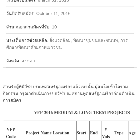
วันเปิดรับสมัคร:
March 31, 2016
วันปิดรับสมัคร:
October 11, 2016
จำนวนอาสาสมัครที่รับ:
10
ประเด็นการช่วยเหลือ:
สิ่งแวดล้อม, พัฒนาชุมชนและชนบท, การ
ศึกษา/พัฒนาศักยภาพเยาวชน
จังหวัด:
สงขลา
สำหรับผู้ที่มีวีซ่าประเทศสหรัฐอเมริกาแล้วเท่านั้น ผู้สนใจเข้าใจร่วม
กิจกรรม กรุณาดำเนินการขอวีซ่า ณ สถานทูตสหรัฐอเมริกาก่อนดำเนิน
การสมัคร
VFP 2016 MEDIUM & LONG TERM PROJECTS
VFP
#
Project Name Location
Start
End
Type
Age
Code
Vols