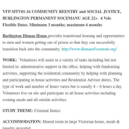
VFP-MTV01-16 COMMUNITY REENTRY and SOCIAL JUSTICE,
BURLINGTON PERMANENT SOCI/MANU AGE 22+ 4 Vols
Flexible Dates. Minimum 3 months; maximum 6 months
Burlington Dismas House
provides transitional housing and opportunities
to men and women getting out of prison so that they can successfully
transition back into the community.
http://www.dismasofvermont.org/
WORK:
Volunteers will assist in a variety of tasks including but not
limited to: administrative support in the office, helping with fundraising
activities, supporting the residential community by helping with planning
and participating in house activities and Residential Advisor duties. The
type of work and number of hours varies but is usually 4 – 6 hours a day.
Volunteers live on site and participate in all house activities including
evening meals and all outside activities.
STUDY THEME:
Criminal Justice
ACCOMMODATION:
Shared room in large Victorian house, meals &
laundry provided.