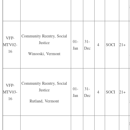
Community Reentry, Social
VFP-
01-
31-
Justice
MTV02-
4
SOCI
21+
Jan
Dec
16
Winooski, Vermont
Community Reentry, Social
VFP-
01-
31-
Justice
MTV03-
4
SOCI
21+
Jan
Dec
16
Rutland, Vermont