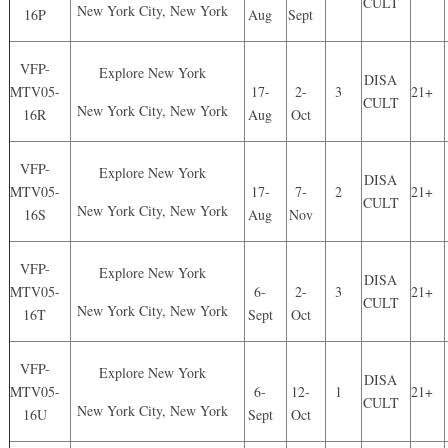
CULT
New York City, New York
16P
Aug
Sept
VFP-
Explore New York
DISA
MTV05-
17-
2-
3
21+
CULT
New York City, New York
16R
Aug
Oct
VFP-
Explore New York
DISA
MTV05-
17-
7-
2
21+
CULT
New York City, New York
16S
Aug
Nov
VFP-
Explore New York
DISA
MTV05-
6-
2-
3
21+
CULT
New York City, New York
16T
Sept
Oct
VFP-
Explore New York
DISA
MTV05-
6-
12-
1
21+
CULT
New York City, New York
16U
Sept
Oct