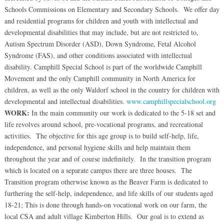
Schools Commissions on Elementary and Secondary Schools. We offer day
and residential programs for children and youth with intellectual and
developmental disabilities that may include, but are not restricted to,
Autism Spectrum Disorder (ASD), Down Syndrome, Fetal Alcohol
Syndrome (FAS), and other conditions associated with intellectual
disability. Camphill Special School is part of the worldwide Camphill
Movement and the only Camphill community in North America for
children, as well as the only Waldorf school in the country for children with
developmental and intellectual disabilities.
www.camphillspecialschool.org
WORK:
In the main community our work is dedicated to the 5-18 set and
life revolves around school, pre-vocational programs, and recreational
activities. The objective for this age group is to build self-help, life,
independence, and personal hygiene skills and help maintain them
throughout the year and of course indefinitely. In the transition program
which is located on a separate campus there are three houses. The
Transition program otherwise known as the Beaver Farm is dedicated to
furthering the self-help, independence, and life skills of our students aged
18-21; This is done through hands-on vocational work on our farm, the
local CSA and adult village Kimberton Hills. Our goal is to extend as