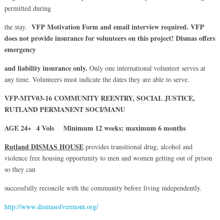
permitted during
VFP Motivation Form and email interview
required.
VFP
the stay.
does not provide insurance for volunteers on this project! Dismas offers
emergency
and liability insurance only.
Only one international volunteer serves at
any time. Volunteers must indicate the dates they are able to serve.
VFP-MTV03-16 COMMUNITY REENTRY, SOCIAL JUSTICE,
RUTLAND PERMANENT SOCI/MANU
AGE 24+ 4 Vols Minimum 12 weeks; maximum 6 months
Rutland DISMAS HOUSE
provides transitional drug, alcohol and
violence free housing opportunity to men and women getting out of prison
so they can
successfully reconcile with the community before living independently.
http://www.dismasofvermont.org/