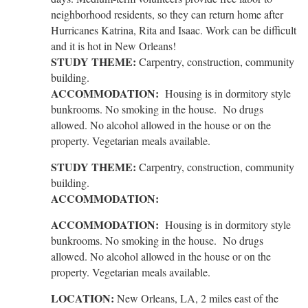
neighborhood residents, so they can return home after
Hurricanes Katrina, Rita and Isaac. Work can be difficult
and it is hot in New Orleans!
STUDY THEME:
Carpentry, construction, community
building.
ACCOMMODATION:
Housing is in dormitory style
bunkrooms. No smoking in the house. No drugs
allowed. No alcohol allowed in the house or on the
property. Vegetarian meals available.
STUDY THEME:
Carpentry, construction, community
building.
ACCOMMODATION:
ACCOMMODATION:
Housing is in dormitory style
bunkrooms. No smoking in the house. No drugs
allowed. No alcohol allowed in the house or on the
property. Vegetarian meals available.
LOCATION:
New Orleans, LA, 2 miles east of the