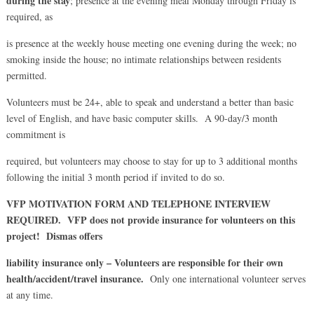
during the stay
; presence at the evening meal Monday through Friday is
required, as
is presence at the weekly house meeting one evening during the week; no
smoking inside the house; no intimate relationships between residents
permitted.
Volunteers must be 24+, able to speak and understand a better than basic
level of English, and have basic computer skills. A 90-day/3 month
commitment is
required, but volunteers may choose to stay for up to 3 additional months
following the initial 3 month period if invited to do so.
VFP MOTIVATION FORM AND TELEPHONE INTERVIEW
REQUIRED. VFP does not provide insurance for volunteers on this
project! Dismas offers
liability insurance only – Volunteers are responsible for their own
health/accident/travel insurance.
Only one international volunteer serves
at any time.