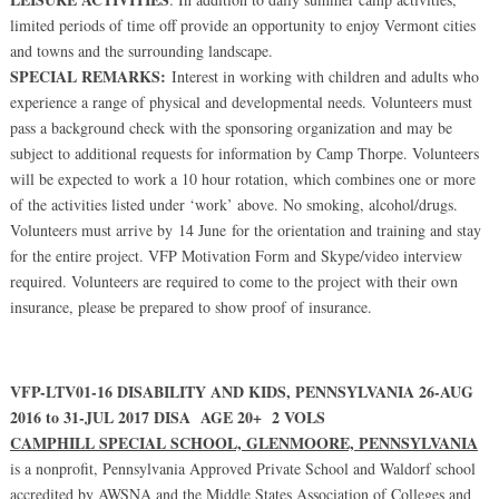
limited periods of time off provide an opportunity to enjoy Vermont cities
and towns and the surrounding landscape.
SPECIAL REMARKS:
Interest in working with children and adults who
experience a range of physical and developmental needs. Volunteers must
pass a background check with the sponsoring organization and may be
subject to additional requests for information by Camp Thorpe. Volunteers
will be expected to work a 10 hour rotation, which combines one or more
of the activities listed under ‘work’ above. No smoking, alcohol/drugs.
Volunteers must arrive by 14 June for the orientation and training and stay
for the entire project. VFP Motivation Form and Skype/video interview
required. Volunteers are required to come to the project with their own
insurance, please be prepared to show proof of insurance.
VFP-LTV01-16 DISABILITY AND KIDS, PENNSYLVANIA 26-AUG
2016 to 31-JUL 2017 DISA AGE 20+ 2 VOLS
CAMPHILL SPECIAL SCHOOL, GLENMOORE, PENNSYLVANIA
is a nonprofit, Pennsylvania Approved Private School and Waldorf school
accredited by AWSNA and the Middle States Association of Colleges and