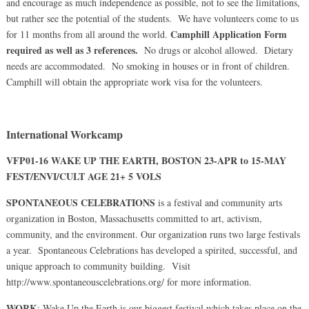
and encourage as much independence as possible, not to see the limitations,
but rather see the potential of the students. We have volunteers come to us
Camphill Application Form
for 11 months from all around the world.
required as well as 3 references.
No drugs or alcohol allowed. Dietary
needs are accommodated. No smoking in houses or in front of children.
Camphill will obtain the appropriate work visa for the volunteers.
International Workcamp
VFP01-16 WAKE UP THE EARTH, BOSTON 23-APR to 15-MAY
FEST/ENVI/CULT AGE 21+ 5 VOLS
SPONTANEOUS CELEBRATIONS
is a festival and community arts
organization in Boston, Massachusetts committed to art, activism,
community, and the environment. Our organization runs two large festivals
a year. Spontaneous Celebrations has developed a spirited, successful, and
unique approach to community building. Visit
http://www.spontaneouscelebrations.org/ for more information.
WORK
: Wake Up the Earth is our biggest festival which takes place on the