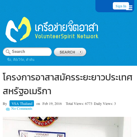
Sign In
ชื่อ, คีย์เวิร์ด, คำค้น
โครงการอาสาสมัครระยะยาวประเทศ
สหรัฐอเมริกา
By
VSA Thailand
on
Feb 19, 2016
Total Views: 6773
Daily Views: 3
No Comments