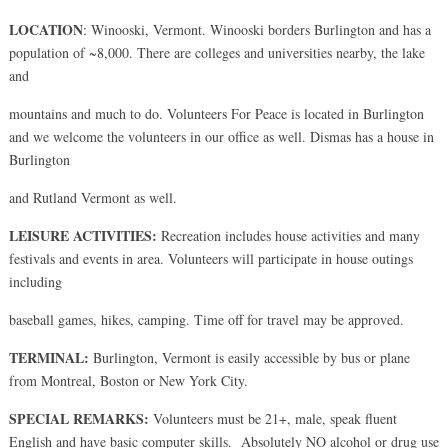
LOCATION
: Winooski, Vermont. Winooski borders Burlington and has a
population of ~8,000. There are colleges and universities nearby, the lake
and
mountains and much to do. Volunteers For Peace is located in Burlington
and we welcome the volunteers in our office as well. Dismas has a house in
Burlington
and Rutland Vermont as well.
LEISURE ACTIVITIES:
Recreation includes house activities and many
festivals and events in area. Volunteers will participate in house outings
including
baseball games, hikes, camping. Time off for travel may be approved.
TERMINAL:
Burlington, Vermont is easily accessible by bus or plane
from Montreal, Boston or New York City.
SPECIAL REMARKS:
Volunteers must be 21+, male, speak fluent
English and have basic computer skills. Absolutely NO alcohol or drug use