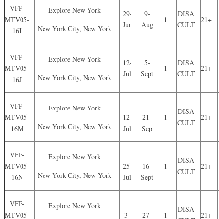
VFP-
Explore New York
29-
9-
DISA
MTV05-
1
21+
Jun
Aug
CULT
New York City, New York
16I
VFP-
Explore New York
12-
5-
DISA
MTV05-
1
21+
Jul
Sept
CULT
New York City, New York
16J
VFP-
Explore New York
DISA
MTV05-
12-
21-
1
21+
CULT
New York City, New York
16M
Jul
Sep
VFP-
Explore New York
DISA
MTV05-
25-
16-
1
21+
CULT
New York City, New York
16N
Jul
Sept
VFP-
Explore New York
DISA
MTV05-
3-
27-
1
21+