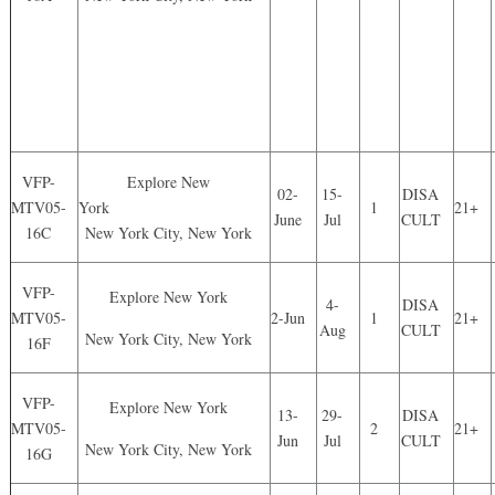
VFP-
Explore New
02-
15-
DISA
MTV05-
York
1
21+
June
Jul
CULT
16C
New York City, New York
VFP-
Explore New York
4-
DISA
MTV05-
2-Jun
1
21+
Aug
CULT
New York City, New York
16F
VFP-
Explore New York
13-
29-
DISA
MTV05-
2
21+
Jun
Jul
CULT
New York City, New York
16G