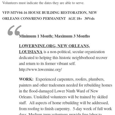
Volunteers must indicate the dates they are able to serve.
VFP-MTV04-16 HOUSE BUILDING RESTORATION, NEW
ORLEANS CONS/RENO PERMANENT AGE 18+ 30Vols
Minimum 1 Month; Maximum 3 Months
LOWERNINE.ORG, NEW ORLEANS,
LOUISIANA
is a non-political, secular organization
dedicated to helping this historic neighborhood recover
and return to its former vibrant self.
http://www.lowernine.org/
WORK:
Experienced carpenters, roofers, plumbers,
painters and other tradesmen needed for rebuilding homes
in the flood-damaged Lower Ninth Ward of New
Orleans. Unskilled volunteers will be trained by skilled
staff. All aspects of home rebuilding will be addressed,
from roofing to finish carpentry. 5-day week of full work
days. Medium-term volunteers provide free labor to