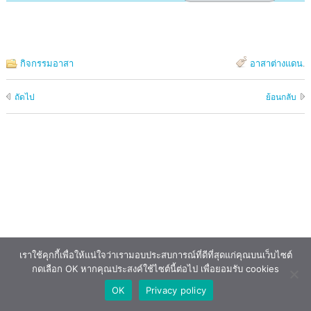
กิจกรรมอาสา
อาสาต่างแดน
.
ถัดไป
ย้อนกลับ
เราใช้คุกกี้เพื่อให้แน่ใจว่าเรามอบประสบการณ์ที่ดีที่สุดแก่คุณบนเว็บไซต์
กดเลือก OK หากคุณประสงค์ใช้ไซต์นี้ต่อไป เพื่อยอมรับ cookies
OK
Privacy policy