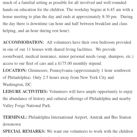
much of a familial setting as possible for all involved and well-rounded
hands-on education for the children. The workday begins at 6:45 am with a
house meeting to plan the day and ends at approximately 8:30 pm. During
the day there is downtime (an hour and half between breakfast and class
helping, and an hour during rest hour).
ACCOMMODATION:
All volunteers have their own bedroom provided
in one of our 11 houses with shared living facilities. We provide
room/board, medical insurance, minor personal needs (soap, shampoo, etc.)
access to our fleet of cars and a $175.00 monthly stipend.
LOCATION:
Glenmoore, Pennsylvania (approximately 1 hour southwest
of Philadelphia). Only 2.5 hours away from New York City and
Washington, DC.
LEISURE ACTIVITIES:
Volunteers will have ample opportunity to enjoy
the abundance of history and cultural offerings of Philadelphia and nearby
Valley Forge National Park.
TERMINAL:
Philadelphia International Airport, Amtrak and Bus Station
downtown
SPECIAL REMARKS:
We want our volunteers to work with the children