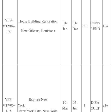
VFP-
House Building Restoration
01-
31-
CONS
MTV04-
30
18+
Jan
Dec
RENO
New Orleans, Louisiana
16
VFP-
Explore New
19-
05-
DISA
MTV05-
York
1
21+
Mar
Jun
CULT
16A
New York City, New York