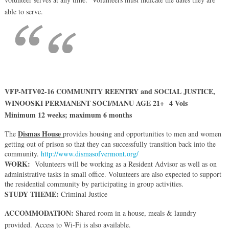
able to serve.
VFP-MTV02-16 COMMUNITY REENTRY and SOCIAL JUSTICE,
WINOOSKI PERMANENT SOCI/MANU AGE 21+ 4 Vols
Minimum 12 weeks; maximum 6 months
Dismas House
The
provides housing and opportunities to men and women
getting out of prison so that they can successfully transition back into the
community.
http://www.dismasofvermont.org/
WORK:
Volunteers will be working as a Resident Advisor as well as on
administrative tasks in small office. Volunteers are also expected to support
the residential community by participating in group activities.
STUDY THEME:
Criminal Justice
ACCOMMODATION:
Shared room in a house, meals & laundry
provided. Access to Wi-Fi is also available.