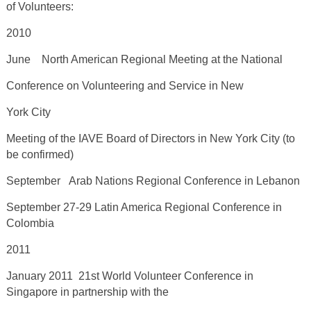
of Volunteers:
2010
June North American Regional Meeting at the National
Conference on Volunteering and Service in New
York City
Meeting of the IAVE Board of Directors in New York City (to
be confirmed)
September Arab Nations Regional Conference in Lebanon
September 27-29 Latin America Regional Conference in
Colombia
2011
January 2011 21
st
World Volunteer Conference in
Singapore in partnership with the