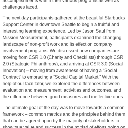
accomplishments within their various programs as well as
challenges faced.
The next day participants gathered at the beautiful Starbucks
Support Center in downtown Seattle to begin a fruitful and
interesting learning experience. Led by Jason Saul from
Mission Measurement, participants examined the changing
landscape of non-profit work and its effect on company
involvement programs. We discussed how companies are
moving from CSR 1.0 (Charity and Checklists) through CSR
2.0 (Strategic Philanthropy), and arriving at CSR 3.0 (Social
Innovation) – moving from awareness of having a “Social
Contract” to embracing a “Social Capital Market.” With the
help of our facilitator, we explored the differences between
evaluation and measurement, activities and outcomes, and
the difference between good measures and ineffective ones.
The ultimate goal of the day was to move towards a common
framework – common metrics and the principles behind them
that can be agreed upon by the majority of stakeholders to
show true value and success in the myriad of efforts going on