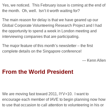
Yes, we noticed. This February issue is coming at the end of
the month. Oh, well. Isn’t it worth waiting for?
The main reason for delay is that we have geared up our
Global Corporate Volunteering Research Project and I had
the opportunity to spend a week in London meeting and
interviewing companies that are participating.
The major feature of this month’s newsletter – the first
complete details on the Singapore conference!
— Kenn Allen
From the World President
We are moving fast toward 2011, IYV+10. I want to
encourage each member of IAVE to begin planning now how
to use that occasion to call attention to volunteering in his or