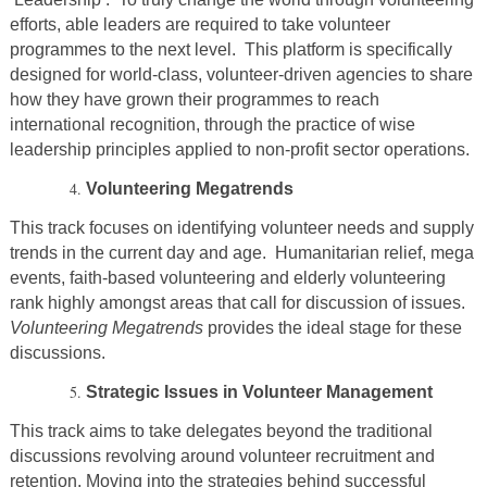
efforts, able leaders are required to take volunteer
programmes to the next level. This platform is specifically
designed for world-class, volunteer-driven agencies to share
how they have grown their programmes to reach
international recognition, through the practice of wise
leadership principles applied to non-profit sector operations.
Volunteering Megatrends
This track focuses on identifying volunteer needs and supply
trends in the current day and age. Humanitarian relief, mega
events, faith-based volunteering and elderly volunteering
rank highly amongst areas that call for discussion of issues.
Volunteering Megatrends
provides the ideal stage for these
discussions.
Strategic Issues in Volunteer Management
This track aims to take delegates beyond the traditional
discussions revolving around volunteer recruitment and
retention. Moving into the strategies behind successful