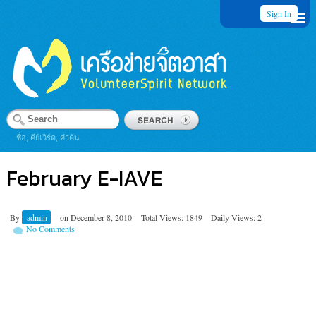
Sign In
ชื่อ, คีย์เวิร์ด, คำค้น
February E-IAVE
By
admin
on
December 8, 2010
Total Views: 1849
Daily Views: 2
No Comments