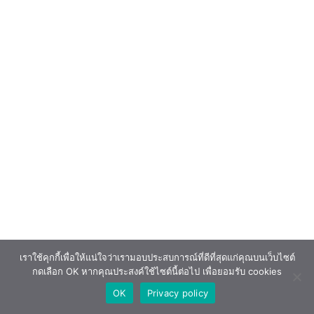
เราใช้คุกกี้เพื่อให้แน่ใจว่าเรามอบประสบการณ์ที่ดีที่สุดแก่คุณบนเว็บไซต์
กดเลือก OK หากคุณประสงค์ใช้ไซต์นี้ต่อไป เพื่อยอมรับ cookies
OK
Privacy policy