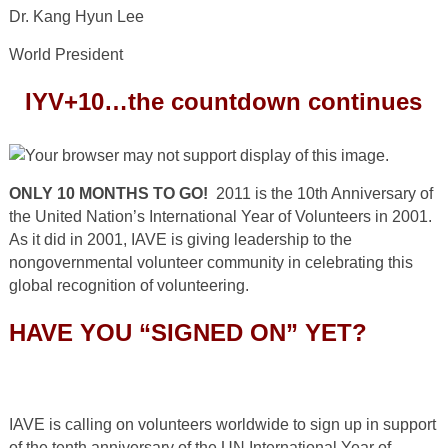
Dr. Kang Hyun Lee
World President
IYV+10…the countdown continues
ONLY 10 MONTHS TO GO!
2011 is the 10
th
Anniversary of
the United Nation’s International Year of Volunteers in 2001.
As it did in 2001, IAVE is giving leadership to the
nongovernmental volunteer community in celebrating this
global recognition of volunteering.
HAVE YOU “SIGNED ON” YET?
IAVE is calling on volunteers worldwide to sign up in support
of the tenth anniversary of the UN International Year of