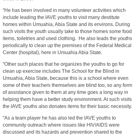
“He has been involved in many volunteer activities which
include leading the IAVE youths to visit many destitute
homes within Umuahia, Abia State and its environs. During
such visits the youth usually take to those homes some food
items, toiletries and used clothing. He also leads the youths
periodically to clean up the premises of the Federal Medical
Center (hospital), here in Umuahia Abia State.
“Other such places that he organizes the youths to go for
clean up exercise includes The School for the Blind in
Umuahia, Abia State, because this is a school where even
some of their teachers themselves are blind too, so any form
of assistance given to them at any time goes a long way in
helping them have a better study environment. At such visits
the IAVE youths also donates items for their basic necessity.
“As a team player he has also led the IAVE youths to
community outreach where issues like HIV/AIDS were
discussed and its hazards and prevention shared to the