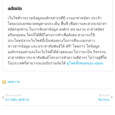
admin
เว็บไซต์รวบรวมข้อมูลองค์กรต่างๆที่มี งานอาสาสมัคร ประจำ
โดยแบ่งแยกหมวดหมู่ตามประเด็น พื้นที่ เพื่อความสะดวกแก่อาสา
สมัครทุกท่าน ในการค้นหาข้อมูล องค์กร หน่วยงาน อาสาสมัคร
หรือกลุ่มคน ใครก็ได้ที่มีโครงการทำเพื่อสังคม สามารถใช้
ประโยชน์จากเว็บไซต์นี้เป็นช่องทางในการที่จะบอกกล่าว
ข่าวสารข้อมูล และประชาสัมพันธ์ได้ ฟรี! โดยการ ใส่ข้อมูล
องค์กรของท่านลงในเว็บไซต์ได้ด้วยตนเอง ไม่ว่าจะเป็น กิจกรรม
อาสาสมัคร ประชาสัมพันธ์โครงการทำความดีต่างๆ ไม่ว่าอยู่ที่ใด
ในประเทศก็สามารถแบ่งปันร่วมกันได้
ดูโพสทั้งหมดของ admin
บทความ
Previous post
Next post
ความฝัน (สุดท้าย)
The Door