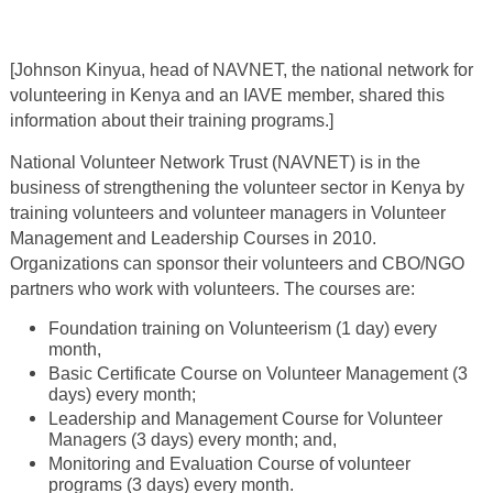
[Johnson Kinyua, head of NAVNET, the national network for
volunteering in Kenya and an IAVE member, shared this
information about their training programs.]
National Volunteer Network Trust (NAVNET) is in the
business of strengthening the volunteer sector in Kenya by
training volunteers and volunteer managers in Volunteer
Management and Leadership Courses in 2010.
Organizations can sponsor their volunteers and CBO/NGO
partners who work with volunteers. The courses are:
Foundation training on Volunteerism (1 day) every
month,
Basic Certificate Course on Volunteer Management (3
days) every month;
Leadership and Management Course for Volunteer
Managers (3 days) every month; and,
Monitoring and Evaluation Course of volunteer
programs (3 days) every month.