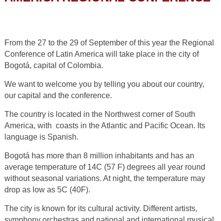
From the 27 to the 29 of September of this year the Regional
Conference of Latin America will take place in the city of
Bogotá, capital of Colombia.
We want to welcome you by telling you about our country,
our capital and the conference.
The country is located in the Northwest corner of South
America, with coasts in the Atlantic and Pacific Ocean. Its
language is Spanish.
Bogotá has more than 8 million inhabitants and has an
average temperature of 14C (57 F) degrees all year round
without seasonal variations. At night, the temperature may
drop as low as 5C (40F).
The city is known for its cultural activity. Different artists,
symphony orchestras and national and international musical