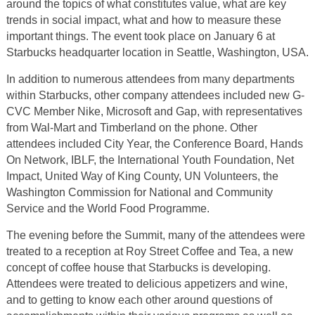
around the topics of what constitutes value, what are key
trends in social impact, what and how to measure these
important things. The event took place on January 6 at
Starbucks headquarter location in Seattle, Washington, USA.
In addition to numerous attendees from many departments
within Starbucks, other company attendees included new G-
CVC Member Nike, Microsoft and Gap, with representatives
from Wal-Mart and Timberland on the phone. Other
attendees included City Year, the Conference Board, Hands
On Network, IBLF, the International Youth Foundation, Net
Impact, United Way of King County, UN Volunteers, the
Washington Commission for National and Community
Service and the World Food Programme.
The evening before the Summit, many of the attendees were
treated to a reception at Roy Street Coffee and Tea, a new
concept of coffee house that Starbucks is developing.
Attendees were treated to delicious appetizers and wine,
and to getting to know each other around questions of