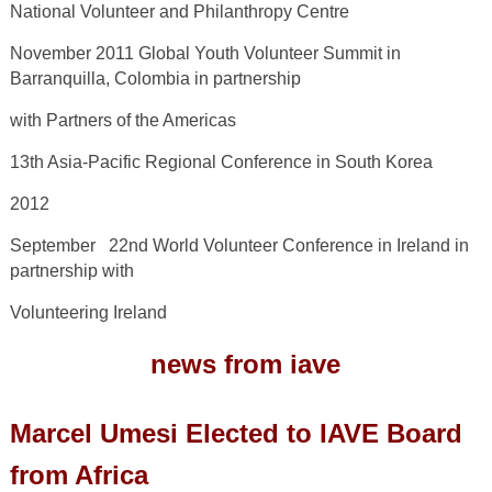
National Volunteer and Philanthropy Centre
November 2011 Global Youth Volunteer Summit in
Barranquilla, Colombia in partnership
with Partners of the Americas
13
th
Asia-Pacific Regional Conference in South Korea
2012
September 22
nd
World Volunteer Conference in Ireland in
partnership with
Volunteering Ireland
news from iave
Marcel Umesi Elected to IAVE Board
from Africa