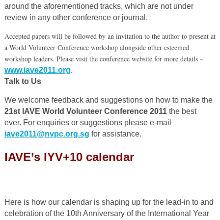
around the aforementioned tracks, which are not under
review in any other conference or journal.
Accepted papers will be followed by an invitation to the author to present at
a World Volunteer Conference workshop alongside other esteemed
workshop leaders. Please visit the conference website for more details –
www.iave2011.org
.
Talk to Us
We welcome feedback and suggestions on how to make the
21st IAVE World Volunteer Conference 2011
the best
ever. For enquiries or suggestions please e-mail
iave2011@nvpc.org.sg
for assistance.
IAVE’s IYV+10 calendar
Here is how our calendar is shaping up for the lead-in to and
celebration of the 10
th
Anniversary of the International Year