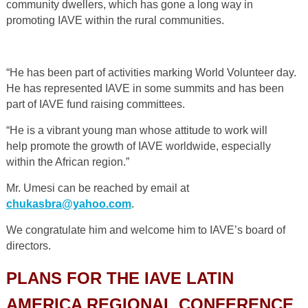
community dwellers, which has gone a long way in
promoting IAVE within the rural communities.
“He has been part of activities marking World Volunteer day.
He has represented IAVE in some summits and has been
part of IAVE fund raising committees.
“He is a vibrant young man whose attitude to work will
help promote the growth of IAVE worldwide, especially
within the African region.”
Mr. Umesi can be reached by email at
chukasbra@yahoo.com
.
We congratulate him and welcome him to IAVE’s board of
directors.
PLANS FOR THE IAVE LATIN
AMERICA REGIONAL CONFERENCE