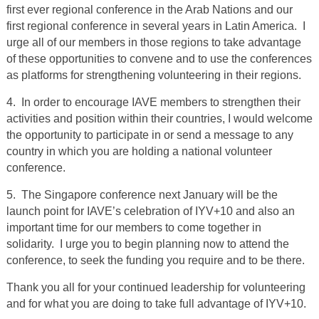
first ever regional conference in the Arab Nations and our
first regional conference in several years in Latin America. I
urge all of our members in those regions to take advantage
of these opportunities to convene and to use the conferences
as platforms for strengthening volunteering in their regions.
4. In order to encourage IAVE members to strengthen their
activities and position within their countries, I would welcome
the opportunity to participate in or send a message to any
country in which you are holding a national volunteer
conference.
5. The Singapore conference next January will be the
launch point for IAVE’s celebration of IYV+10 and also an
important time for our members to come together in
solidarity. I urge you to begin planning now to attend the
conference, to seek the funding you require and to be there.
Thank you all for your continued leadership for volunteering
and for what you are doing to take full advantage of IYV+10.