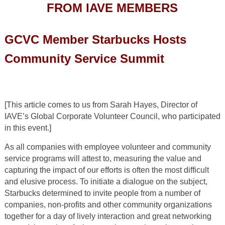
FROM IAVE MEMBERS
GCVC Member Starbucks Hosts
Community Service Summit
[This article comes to us from Sarah Hayes, Director of
IAVE’s Global Corporate Volunteer Council, who participated
in this event.]
As all companies with employee volunteer and community
service programs will attest to, measuring the value and
capturing the impact of our efforts is often the most difficult
and elusive process. To initiate a dialogue on the subject,
Starbucks determined to invite people from a number of
companies, non-profits and other community organizations
together for a day of lively interaction and great networking