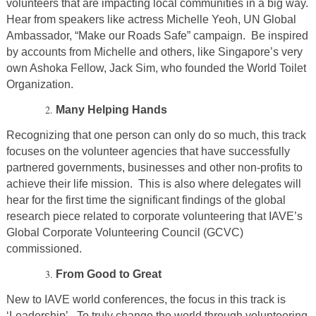
volunteers that are impacting local communities in a big way.
Hear from speakers like actress Michelle Yeoh, UN Global
Ambassador, “Make our Roads Safe” campaign. Be inspired
by accounts from Michelle and others, like Singapore’s very
own Ashoka Fellow, Jack Sim, who founded the World Toilet
Organization.
Many Helping Hands
Recognizing that one person can only do so much, this track
focuses on the volunteer agencies that have successfully
partnered governments, businesses and other non-profits to
achieve their life mission. This is also where delegates will
hear for the first time the significant findings of the global
research piece related to corporate volunteering that IAVE’s
Global Corporate Volunteering Council (GCVC)
commissioned.
From Good to Great
New to IAVE world conferences, the focus in this track is
‘Leadership’. To truly change the world through volunteering