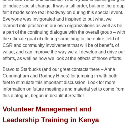
to induce social change. It was a tall order, but one the group
felt it made some real headway on during this special event.
Everyone was invigorated and inspired to put what we
learned into practice in our own organizations as well as be
a part of the continuing dialogue with the overall group – with
the ultimate goal of offering something to the entire field of
CSR and community involvement that will be of benefit, of
value, and can improve the way we all develop and drive our
efforts, as well as how we look at the effects of those efforts.
Bravo to Starbucks (and our great contacts there – Anna
Cunningham and Rodney Hines) for jumping in with both
feet to stimulate this important discussion! Look for more
information on future meetings and material yet to come from
this dialogue, begun in beautiful Seattle!
Volunteer Management and
Leadership Training in Kenya