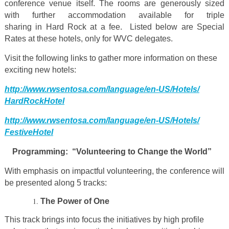
conference venue itself. The rooms are generously sized
with further accommodation available for triple
sharing in Hard Rock at a fee. Listed below are Special
Rates at these hotels, only for WVC delegates.
Visit the following links to gather more information on these
exciting new hotels:
http://www.rwsentosa.com/
language/en-US/Hotels/
HardRockHotel
http://www.rwsentosa.com/
language/en-US/Hotels/
FestiveHotel
Programming: “Volunteering to Change the World”
With emphasis on impactful volunteering, the conference will
be presented along 5 tracks:
The Power of One
This track brings into focus the initiatives by high profile