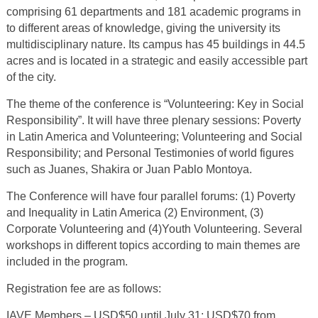
comprising 61 departments and 181 academic programs in
to different areas of knowledge, giving the university its
multidisciplinary nature. Its campus has 45 buildings in 44.5
acres and is located in a strategic and easily accessible part
of the city.
The theme of the conference is “Volunteering: Key in Social
Responsibility”. It will have three plenary sessions: Poverty
in Latin America and Volunteering; Volunteering and Social
Responsibility; and Personal Testimonies of world figures
such as Juanes, Shakira or Juan Pablo Montoya.
The Conference will have four parallel forums: (1) Poverty
and Inequality in Latin America (2) Environment, (3)
Corporate Volunteering and (4)Youth Volunteering. Several
workshops in different topics according to main themes are
included in the program.
Registration fee are as follows:
IAVE Members – USD$50 until July 31; USD$70 from