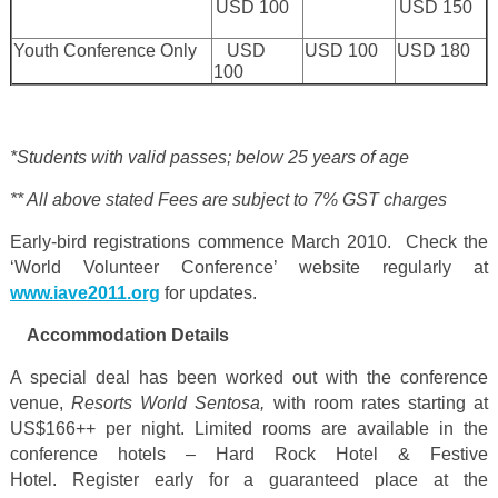
USD 100
USD 150
Youth Conference Only
USD
USD 100
USD 180
100
*
Students with valid passes; below 25 years of age
** All above stated Fees are subject to 7% GST charges
Early-bird registrations commence March 2010. Check the
‘World Volunteer Conference’ website regularly at
www.iave2011.org
for updates.
Accommodation Details
A special deal has been worked out with the conference
venue,
Resorts World Sentosa,
with room rates starting at
US$166++
per night. Limited rooms are available in the
conference hotels – Hard Rock Hotel & Festive
Hotel. Register early for a guaranteed place at the