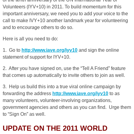
Volunteers (IYV+10) in 2011. To build momentum for this
important anniversary, we need you to add your voice to the
call to make IVY+10 another landmark year for volunteering
and to encourage others to do so.
Here is all you need to do:
1. Go to
http://www.iave.org/iyv10
and sign the online
statement of support for IYV+10.
2. After you have signed on, use the “Tell A Friend” feature
that comes up automatically to invite others to join as well.
3. Help us build this into a true viral online campaign by
forwarding the address
http://www.iave.org/iyv10
to as
many volunteers, volunteer-involving organizations,
government agencies and others as you can find. Urge them
to “Sign On” as well.
UPDATE ON THE 2011 WORLD