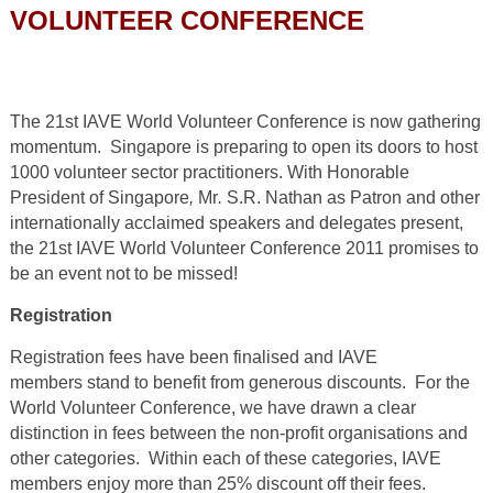
VOLUNTEER CONFERENCE
The 21st IAVE World Volunteer Conference is now gathering
momentum. Singapore is preparing to open its doors to host
1000 volunteer sector practitioners. With Honorable
President of Singapore
,
Mr
.
S.R. Nathan as Patron and other
internationally acclaimed speakers and delegates present,
the 21
st
IAVE World Volunteer Conference 2011 promises to
be an event not to be missed!
Registration
Registration fees have been finalised and IAVE
members stand to benefit from generous discounts. For the
World Volunteer Conference, we have drawn a clear
distinction in fees between the non-profit organisations and
other categories. Within each of these categories, IAVE
members enjoy more than 25% discount off their fees.