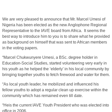
We are very pleased to announce that Mr. Marcel Umesi of
Nigeria has been elected as the new Anglophone Regional
Representative to the IAVE board from Africa. It seems the
best way to introduce him to you is to share what he provided
as background on himself that was sent to African members
in the voting papers.
“Marcel Chukwunyere Umesi, a BSc. degree holder in
Education-Social Studies, started volunteering very early in
his youth as he helped the ‘elderly’ in his local community by
bringing together youths to fetch firewood and water for them.
“As local youth leader, he mobilized and influenced his
fellow youths to adopt a regular clean up exercise within the
community which has remained even till date.
“Heis the current IAVE Youth President who was elected into
office in 2006.