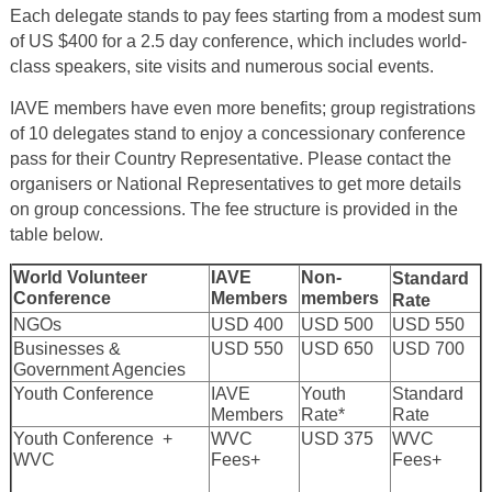
Each delegate stands to pay fees starting from a modest sum
of US $400 for a 2.5 day conference, which includes world-
class speakers, site visits and numerous social events.
IAVE members have even more benefits; group registrations
of 10 delegates stand to enjoy a concessionary conference
pass for their Country Representative. Please contact the
organisers or National Representatives to get more details
on group concessions. The fee structure is provided in the
table below.
World Volunteer
IAVE
Non-
Standard
Conference
Members
members
Rate
NGOs
USD 400
USD 500
USD 550
Businesses &
USD 550
USD 650
USD 700
Government Agencies
Youth Conference
IAVE
Youth
Standard
Members
Rate*
Rate
Youth Conference +
WVC
USD 375
WVC
WVC
Fees+
Fees+