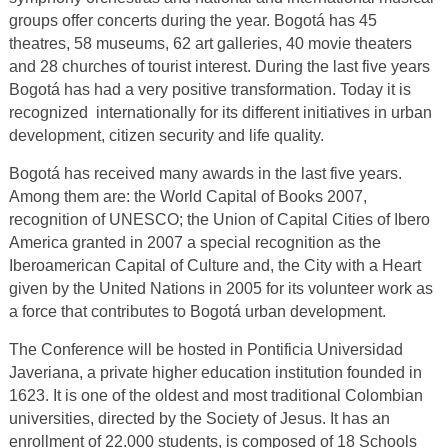
groups offer concerts during the year. Bogotá has 45
theatres, 58 museums, 62 art galleries, 40 movie theaters
and 28 churches of tourist interest. During the last five years
Bogotá has had a very positive transformation. Today it is
recognized internationally for its different initiatives in urban
development, citizen security and life quality.
Bogotá has received many awards in the last five years.
Among them are: the World Capital of Books 2007,
recognition of UNESCO; the Union of Capital Cities of Ibero
America granted in 2007 a special recognition as the
Iberoamerican Capital of Culture and, the City with a Heart
given by the United Nations in 2005 for its volunteer work as
a force that contributes to Bogotá urban development.
The Conference will be hosted in Pontificia Universidad
Javeriana, a private higher education institution founded in
1623. It is one of the oldest and most traditional Colombian
universities, directed by the Society of Jesus. It has an
enrollment of 22.000 students, is composed of 18 Schools