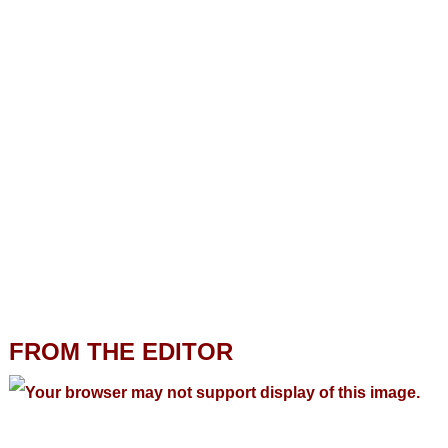
FROM THE EDITOR