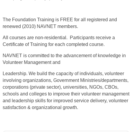
The Foundation Training is FREE for all registered and
renewed (2010) NAVNET members.
All courses are non-residential. Participants receive a
Certificate of Training for each completed course.
NAVNET is committed to the advancement of knowledge in
Volunteer Management and
Leadership. We build the capacity of individuals, volunteer
involving organizations, Government Ministries/departments,
corporations (private sector), universities, NGOs, CBOs,
schools and colleges to improve their volunteer management
and leadership skills for improved service delivery, volunteer
satisfaction & organizational growth.