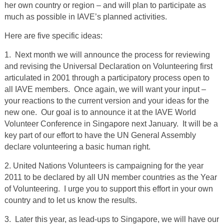
her own country or region – and will plan to participate as
much as possible in IAVE’s planned activities.
Here are five specific ideas:
1. Next month we will announce the process for reviewing
and revising the Universal Declaration on Volunteering first
articulated in 2001 through a participatory process open to
all IAVE members. Once again, we will want your input –
your reactions to the current version and your ideas for the
new one. Our goal is to announce it at the IAVE World
Volunteer Conference in Singapore next January. It will be a
key part of our effort to have the UN General Assembly
declare volunteering a basic human right.
2. United Nations Volunteers is campaigning for the year
2011 to be declared by all UN member countries as the Year
of Volunteering. I urge you to support this effort in your own
country and to let us know the results.
3. Later this year, as lead-ups to Singapore, we will have our