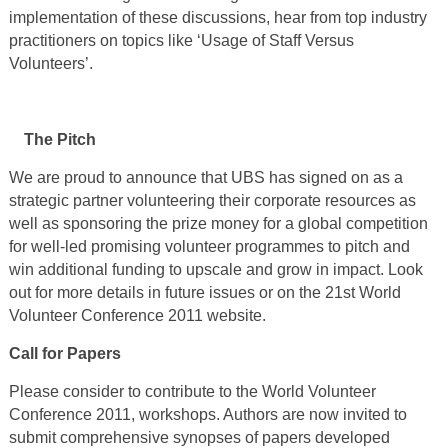
implementation of these discussions, hear from top industry
practitioners on topics like ‘Usage of Staff Versus
Volunteers’.
The Pitch
We are proud to announce that UBS has signed on as a
strategic partner volunteering their corporate resources as
well as sponsoring the prize money for a global competition
for well-led promising volunteer programmes to pitch and
win additional funding to upscale and grow in impact. Look
out for more details in future issues or on the 21
st
World
Volunteer Conference 2011 website.
Call for Papers
Please consider to contribute to the World Volunteer
Conference 2011, workshops. Authors are now invited to
submit comprehensive synopses of papers developed