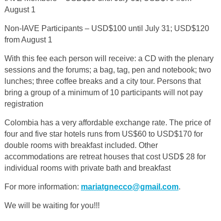
August 1
Non-IAVE Participants – USD$100 until July 31; USD$120
from August 1
With this fee each person will receive: a CD with the plenary
sessions and the forums; a bag, tag, pen and notebook; two
lunches; three coffee breaks and a city tour. Persons that
bring a group of a minimum of 10 participants will not pay
registration
Colombia has a very affordable exchange rate. The price of
four and five star hotels
runs from US$60 to USD$170 for
double rooms with breakfast included.
Other
accommodations are retreat houses that cost USD$ 28 for
individual rooms with private bath and breakfast
For more information:
mariatgnecco@gmail.com
.
We will be waiting for you!!!