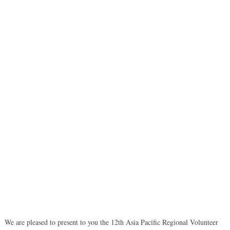
We are pleased to present to you the 12th Asia Pacific Regional Volunteer