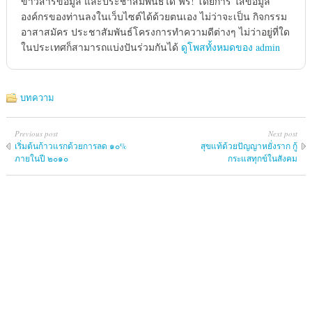
ข่าวสารข้อมูล และประชาสัมพันธ์ได้ ฟรี! โดยการ ใส่ข้อมูล
องค์กรของท่านลงในเว็บไซต์ได้ด้วยตนเอง ไม่ว่าจะเป็น กิจกรรม
อาสาสมัคร ประชาสัมพันธ์โครงการทำความดีต่างๆ ไม่ว่าอยู่ที่ใด
ในประเทศก็สามารถแบ่งปันร่วมกันได้
ดูโพสทั้งหมดของ admin
บทความ
Previous post
Next post
เริ่มต้นก้าวแรกด้วยการลด ๑๐%
สุขแท้ด้วยปัญญาหยั่งราก กู้
ภายในปี ๒๐๑๐
กระแสทุกข์ในสังคม