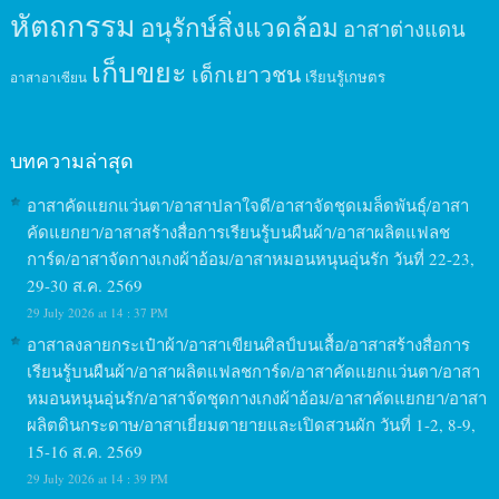
หัตถกรรม
อนุรักษ์สิ่งแวดล้อม
อาสาต่างแดน
เก็บขยะ
เด็กเยาวชน
เรียนรู้เกษตร
อาสาอาเซียน
บทความล่าสุด
อาสาคัดแยกแว่นตา/อาสาปลาใจดี/อาสาจัดชุดเมล็ดพันธุ์/อาสา
คัดแยกยา/อาสาสร้างสื่อการเรียนรู้บนผืนผ้า/อาสาผลิตแฟลช
การ์ด/อาสาจัดกางเกงผ้าอ้อม/อาสาหมอนหนุนอุ่นรัก วันที่ 22-23,
29-30 ส.ค. 2569
29 July 2026 at 14 : 37 PM
อาสาลงลายกระเป๋าผ้า/อาสาเขียนศิลป์บนเสื้อ/อาสาสร้างสื่อการ
เรียนรู้บนผืนผ้า/อาสาผลิตแฟลชการ์ด/อาสาคัดแยกแว่นตา/อาสา
หมอนหนุนอุ่นรัก/อาสาจัดชุดกางเกงผ้าอ้อม/อาสาคัดแยกยา/อาสา
ผลิตดินกระดาษ/อาสาเยี่ยมตายายและเปิดสวนผัก วันที่ 1-2, 8-9,
15-16 ส.ค. 2569
29 July 2026 at 14 : 39 PM