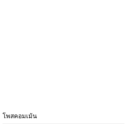
โพสคอมเม้น