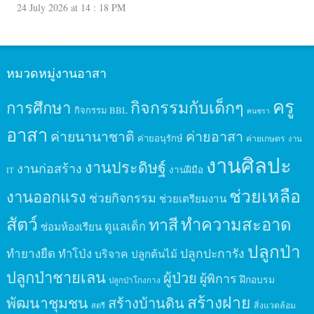
24 July 2026 at 14 : 18 PM
หมวดหมู่งานอาสา
ครู
กิจกรรมกับเด็กๆ
การศึกษา
กิจกรรม BBL
คนชรา
อาสา
ค่ายนานาชาติ
ค่ายอาสา
ค่ายอนุรักษ์
ค่ายเกษตร
งาน
งานศิลปะ
งานประดิษฐ์
งานก่อสร้าง
งานฝีมือ
IT
ช่วยเหลือ
งานออกแรง
ช่วยกิจกรรม
ช่วยเตรียมงาน
สัตว์
ทาสี
ทำความสะอาด
ดูแลเด็ก
ซ่อมห้องเรียน
ปลูกป่า
ปลูกปะการัง
ทำยางยืด
ทำโป่ง
บริจาค
ปลูกต้นไม้
ปลูกป่าชายเลน
ผู้ป่วย
ผู้พิการ
ฝึกอบรม
ปลูกป่าโกงกาง
สร้างฝาย
พัฒนาชุมชน
สร้างบ้านดิน
สิ่งแวดล้อม
สตรี