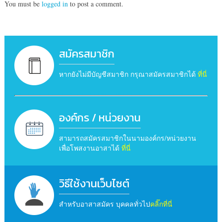
You must be
logged in
to post a comment.
สมัครสมาชิก
หากยังไม่มีบัญชีสมาชิก กรุณาสมัครสมาชิกได้
ที่นี่
องค์กร / หน่วยงาน
สามารถสมัครสมาชิกในนามองค์กร/หน่วยงาน
เพื่อโพสงานอาสาได้
ที่นี่
วิธีใช้งานเว็บไซต์
สำหรับอาสาสมัคร บุคคลทั่วไป
คลิ๊กที่นี่