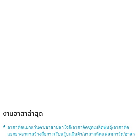
งานอาสาล่าสุด
อาสาคัดแยกแว่นตา/อาสาปลาใจดี/อาสาจัดชุดเมล็ดพันธุ์/อาสาคัด
แยกยา/อาสาสร้างสื่อการเรียนรู้บนผืนผ้า/อาสาผลิตแฟลชการ์ด/อาสา