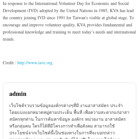
In response to the International Volunteer Day for Economic and Social
Development (IVD) adopted by the United Nations in 1985, KVA has lead
the country joining IVD since 1991 for Taiwan’s visible at global stage. To
encourage and improve volunteer quality, KVA provides fundamental and
professional knowledge and training to meet today’s needs and international
trends.
Credit :
http://www.iave.org
admin
เว็บไซต์รวบรวมข้อมูลองค์กรต่างๆที่มี งานอาสาสมัคร ประจำ
โดยแบ่งแยกหมวดหมู่ตามประเด็น พื้นที่ เพื่อความสะดวกแก่อาสา
สมัครทุกท่าน ในการค้นหาข้อมูล องค์กร หน่วยงาน อาสาสมัคร
หรือกลุ่มคน ใครก็ได้ที่มีโครงการทำเพื่อสังคม สามารถใช้
ประโยชน์จากเว็บไซต์นี้เป็นช่องทางในการที่จะบอกกล่าว