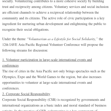
socially. Volunteering contributes to a more cohesive society by building
trust and reciprocity among citizens. Voluntary services and social inclusion
are efficient channels to achieve a reciprocal relationship between the
community and its citizens. The active role of civic participation is a key
ingredient for nurturing urban development and enlightening the public to
recognize their social obligations.
Under the theme
“Volunteerism as a Lifestyle for Social Solidarity,”
the
12th IAVE Asia Pacific Regional Volunteer Conference will propose the
following streams for discussion:
1. Volunteer participation in large-scale international events and
conferences
The rise of cities in the Asia Pacific not only brings spectacles such as the
Olympics, Expo and the World Games to the region, but also increases
opportunities to volunteer at large-scale international events and
conferences.
2. Corporate Social Responsibility
Corporate Social Responsibility (CSR) is recognized by governments and
international organizations as a basic index and moral standard of business
activity. In the practice of CSR, volunteering is a key component of