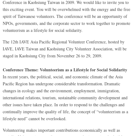
Conference in Kaohsiung Taiwan in 2009. We would like to invite you to
this exciting event. You will be overwhelmed with the energy and the free
spirit of Taiwanese volunteers. The conference will be an opportunity of
NPOs, governments, and the corporate sector to work together to promote
volunteerism as a lifestyle for social solidarity.
The 12th IAVE Asia Pacific Regional Volunteer Conference, hosted by
IAVE, IAVE Taiwan and Kaohsiung City Volunteer Association, will be
staged in Kaohsiung City from November 26 to 29, 2009.
Conference Theme: Volunteerism as a Lifestyle for Social Solidarity
In recent years, the political, social, and economic climate of the Asia
Pacific Region has undergone considerable transformation. Dramatic
changes in ecology and the environment, employment, immigration,
international relations, tourism, sustainable community development and
other issues have taken place. In order to respond to the challenges and
continually improve the quality of life, the concept of “volunteerism as a
lifestyle need” cannot be overlooked.
Volunteering makes important contributions economically as well as