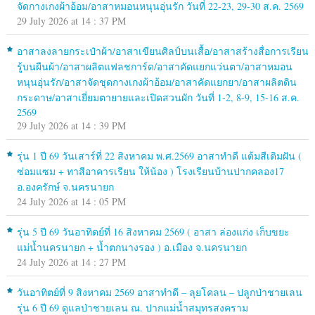
จัดกางเกงผ้าอ้อม/อาสาหมอนหนุนอุ่นรัก วันที่ 22-23, 29-30 ส.ค. 2569
29 July 2026 at 14 : 37 PM
อาสาลงลายกระเป๋าผ้า/อาสาเขียนศิลป์บนเสื้อ/อาสาสร้างสื่อการเรียน
รู้บนผืนผ้า/อาสาผลิตแฟลชการ์ด/อาสาคัดแยกแว่นตา/อาสาหมอน
หนุนอุ่นรัก/อาสาจัดชุดกางเกงผ้าอ้อม/อาสาคัดแยกยา/อาสาผลิตดิน
กระดาษ/อาสาเยี่ยมตายายและเปิดสวนผัก วันที่ 1-2, 8-9, 15-16 ส.ค.
2569
29 July 2026 at 14 : 39 PM
รุ่น 1 ปี 69 วันเสาร์ที่ 22 สิงหาคม พ.ศ.2569 อาสาทำดี แต้มสีเติมฝัน (
ซ่อมแซม + ทาสีอาคารเรียน ให้น้อง ) โรงเรียนบ้านปากคลอง17
อ.องครักษ์ จ.นครนายก
24 July 2026 at 14 : 05 PM
รุ่น 5 ปี 69 วันอาทิตย์ที่ 16 สิงหาคม 2569 ( อาสา ล่องแก่ง เก็บขยะ
แม่น้ำนครนายก + น้ำตกนางรอง ) อ.เมือง จ.นครนายก
24 July 2026 at 14 : 27 PM
วันอาทิตย์ที่ 9 สิงหาคม 2569 อาสาทำดี – ลุยโคลน – ปลูกป่าชายเลน
รุ่น 6 ปี 69 ดูแลป่าชายเลน ณ. ปากแม่น้ำสมุทรสงคราม