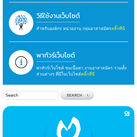
วิธีใช้งานเว็บไซต์
สำหรับองค์กร หน่วยงาน กลุ่มอาสาสมัคร
คลิ๊กที่นี่
พาทัวร์เว็บไซต์
พาทัวร์เว็บไซต์ ชมเนื้อหา งานอาสาสมัคร รวมทั้ง
ส่วนต่างๆ ที่มีในเว็บไซต์
คลิ๊กที่นี่