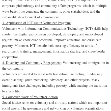
corporate philanthropy and community affairs programs, which in multiple
ways benefit the company, the community, other stakeholders, and the
sustainable development of environment.
3. Application of ICT use in Volunteer Programs
Volunteers with Information Communications Technology (ICT) skills help
shorten the digital gap between developed, developing and undeveloped
regions; make knowledge accessible; improve education and erradicate
poverty. Moreover, ICT benefits volunteering efficiency in terms of
recruitment, training, management, information sharing, and cross-border
cooperation.
4. Diversity and Community Engagement
: Volunteering and immigration in
the community
Volunteers are needed to assist with translation, counseling, fundraising,
event planning, youth mentoring, advocacy, and other projects. Many
immigrants face challenges, including poverty, while making the transition
to a new life.
5. Collective Work of Volunteer Action
Social justice relies on voluntary and altruistic actions which are important
social assets. The governance and networking of volunteer organizations