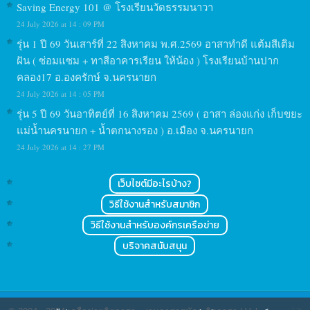
Saving Energy 101 @ โรงเรียนวัดธรรมนาวา
24 July 2026 at 14 : 09 PM
รุ่น 1 ปี 69 วันเสาร์ที่ 22 สิงหาคม พ.ศ.2569 อาสาทำดี แต้มสีเติม
ฝัน ( ซ่อมแซม + ทาสีอาคารเรียน ให้น้อง ) โรงเรียนบ้านปาก
คลอง17 อ.องครักษ์ จ.นครนายก
24 July 2026 at 14 : 05 PM
รุ่น 5 ปี 69 วันอาทิตย์ที่ 16 สิงหาคม 2569 ( อาสา ล่องแก่ง เก็บขยะ
แม่น้ำนครนายก + น้ำตกนางรอง ) อ.เมือง จ.นครนายก
24 July 2026 at 14 : 27 PM
เว็บไซต์มีอะไรบ้าง?
วิธีใช้งานสำหรับสมาชิก
วิธีใช้งานสำหรับองค์กรเครือข่าย
บริจาคสนับสนุน