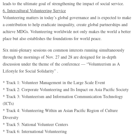
leads to the ultimate goal of strengthening the impact of social service.
6. Intercultural Volunteering Service
Volunteering matters in today’s global governance and is expected to make
a contribution to help eradicate inequality, create global partnerships and
achieve MDGs. Volunteering worldwide not only makes the world a better
place but also establishes the foundations for world peace.
Six mini-plenary sessions on common interests running simultaneously
through the mornings of Nov. 27 and 28 are designed for in-depth
discussion under the theme of the conference — “Volunteerism as A
Lifestyle for Social Solidarity” .
* Track 1: Volunteer Management in the Large Scale Event
* Track 2: Corporate Volunteering and Its Impact on Asia Pacific Society
* Track 3: Volunteerism and Information Communication Technology
(ICTs)
* Track 4: Volunteering Within an Asian Pacific Region of Culture
Diversity
* Track 5: National Volunteer Centers
* Track 6: International Volunteering