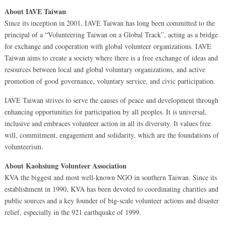
About IAVE Taiwan
Since its inception in 2001, IAVE Taiwan has long been committed to the
principal of a “Volunteering Taiwan on a Global Track”, acting as a bridge
for exchange and cooperation with global volunteer organizations. IAVE
Taiwan aims to create a society where there is a free exchange of ideas and
resources between local and global voluntary organizations, and active
promotion of good governance, voluntary service, and civic participation.
IAVE Taiwan strives to serve the causes of peace and development through
enhancing opportunities for participation by all peoples. It is universal,
inclusive and embraces volunteer action in all its diversity. It values free
will, commitment, engagement and solidarity, which are the foundations of
volunteerism.
About Kaohsiung Volunteer Association
KVA the biggest and most well-known NGO in southern Taiwan. Since its
establishment in 1990, KVA has been devoted to coordinating charities and
public sources and a key founder of big-scale volunteer actions and disaster
relief, especially in the 921 earthquake of 1999.