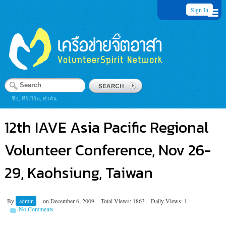
Sign In
ชื่อ, คีย์เวิร์ด, คำค้น
12th IAVE Asia Pacific Regional
Volunteer Conference, Nov 26-
29, Kaohsiung, Taiwan
By
admin
on
December 6, 2009
Total Views: 1863
Daily Views: 1
No Comments